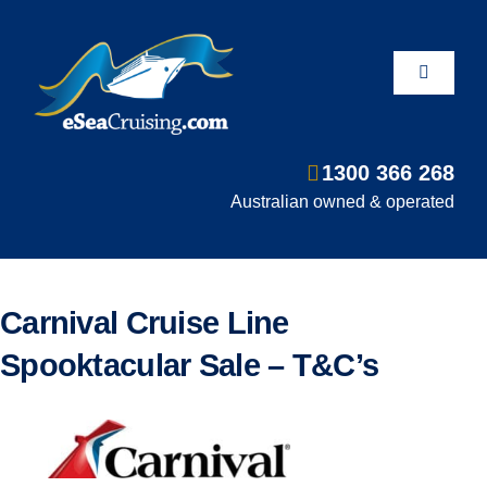
Skip
to
content
Toggle
Navigati
1300 366 268
Departure Ports
Australian owned & operated
Hot Deals
Carnival Cruise Line
Fly/Stay/Cruise
Spooktacular Sale – T&C’s
Shore Excursions