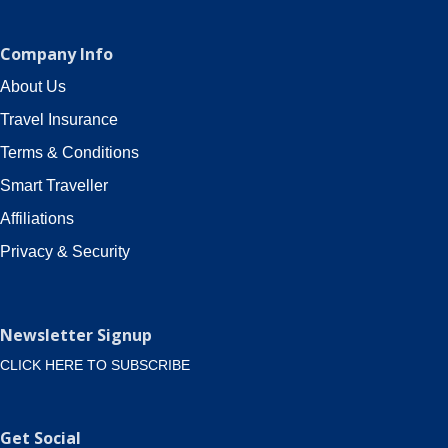
Company Info
About Us
Travel Insurance
Terms & Conditions
Smart Traveller
Affiliations
Privacy & Security
Newsletter Signup
CLICK HERE TO SUBSCRIBE
Get Social