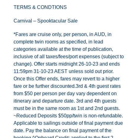
Contact Us
TERMS & CONDTIONS
UKRailHolidays.com.au
Carnival – Spooktacular Sale
*Fares are cruise only, per person, in AUD, in
complete twin rooms as specified, in lead
categories available at the time of publication,
inclusive of all taxes/fees/port expenses (subject to
change). Offer starts midnight 26-10-23 and ends
11:59pm 31-10-23 AEST unless sold out prior.
Once this Offer ends, fares may revert to a higher
fare or be further discounted.3rd & 4th guest rates
from $50 per person per day vary dependent on
itinerary and departure date. 3rd and 4th guests
must be in the same room as 1st and 2nd guests.
~Reduced Deposits $50pp/twin is non-refundable.
Applicable to sailings outside of final payment due
date. Pay the balance on final payment of the
booking.^Onboard Credit: applied to the first 2