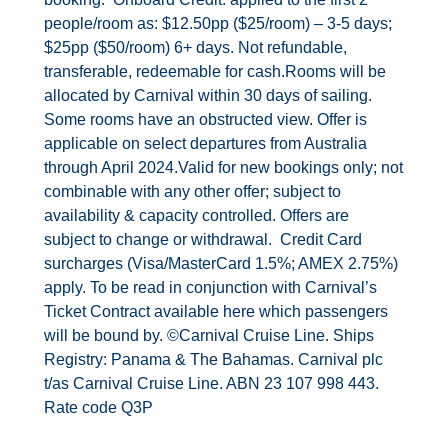
people/room as: $12.50pp ($25/room) – 3-5 days;
$25pp ($50/room) 6+ days. Not refundable,
transferable, redeemable for cash.Rooms will be
allocated by Carnival within 30 days of sailing.
Some rooms have an obstructed view. Offer is
applicable on select departures from Australia
through April 2024.Valid for new bookings only; not
combinable with any other offer; subject to
availability & capacity controlled. Offers are
subject to change or withdrawal. Credit Card
surcharges (Visa/MasterCard 1.5%; AMEX 2.75%)
apply. To be read in conjunction with Carnival’s
Ticket Contract available
here
which passengers
will be bound by. ©Carnival Cruise Line. Ships
Registry: Panama & The Bahamas. Carnival plc
t/as Carnival Cruise Line. ABN 23 107 998 443.
Rate code Q3P