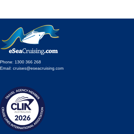
Phone:
1300 366 268
Email:
cruises@eseacruising.com