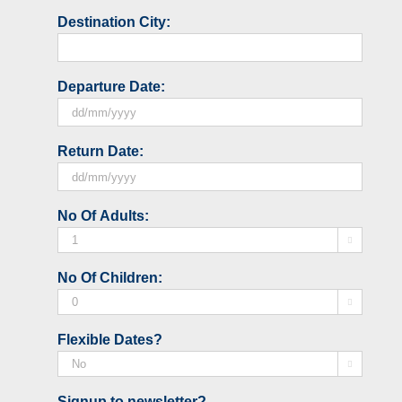
Destination City:
Departure Date:
DD
Return Date:
slash
MM
slash
DD
No Of Adults:
YYYY
slash

MM
slash
No Of Children:
YYYY

Flexible Dates?

Signup to newsletter?