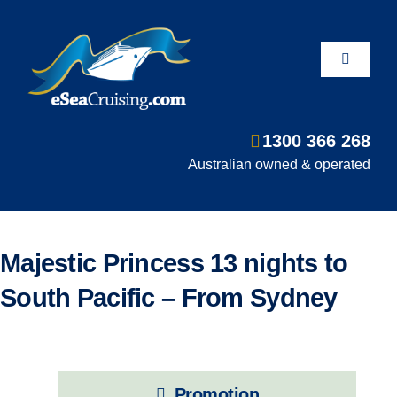
Skip
to
content
Toggle
Navigati
1300 366 268
Departure Ports
Australian owned & operated
Hot Deals
Majestic Princess 13 nights to
Fly/Stay/Cruise
South Pacific – From Sydney
Shore Excursions
Promotion