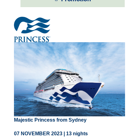
Contact Us
UKRailHolidays.com.au
Majestic Princess from Sydney
07 NOVEMBER 2023 | 13 nights