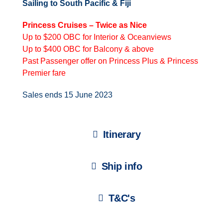
Sailing to South Pacific & Fiji
Princess Cruises – Twice as Nice
Up to $200 OBC for Interior & Oceanviews
Up to $400 OBC for Balcony & above
Past Passenger offer on Princess Plus & Princess
Premier fare
Sales ends 15 June 2023
Itinerary
Ship info
T&C's