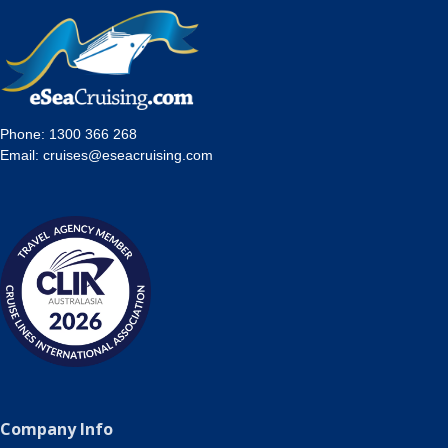
Phone:
1300 366 268
Email:
cruises@eseacruising.com
Company Info