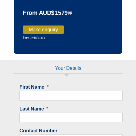
From AUD$
1579
pp
Make enquiry
Fare Twin Share
Your Details
First Name
*
Last Name
*
Contact Number