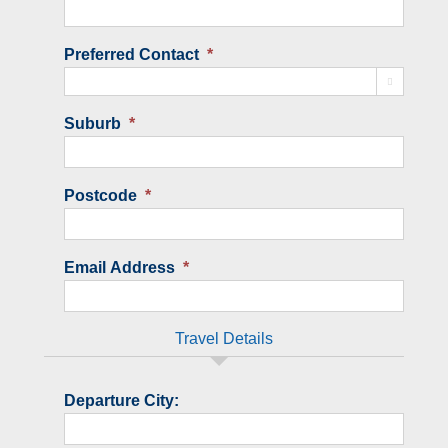
Preferred Contact
*

Suburb
*
Postcode
*
Email Address
*
Travel Details
Departure City: