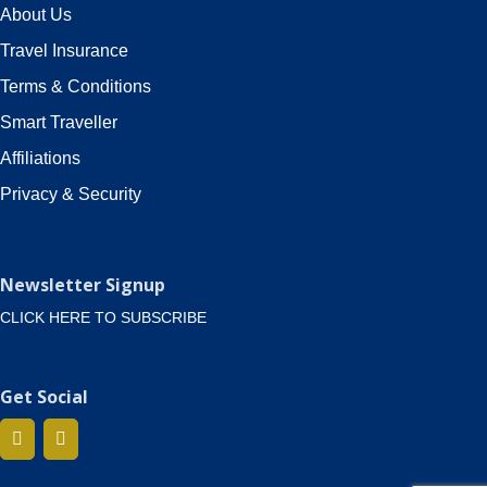
About Us
Travel Insurance
Terms & Conditions
Smart Traveller
Affiliations
Privacy & Security
Newsletter Signup
CLICK HERE TO SUBSCRIBE
Get Social