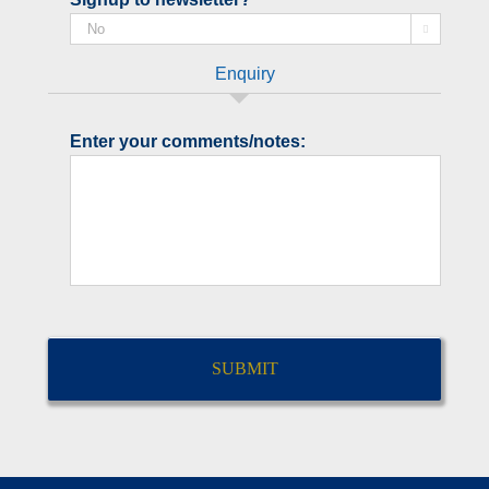

Enquiry
Enter your comments/notes:
CAPTCHA