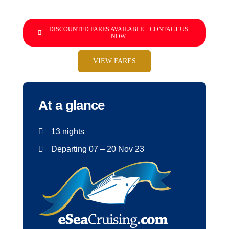
DISCOUNTED FARES AVAILABLE – CONTACT US
NOW
VIEW FARES
At a glance
13 nights
Departing 07 – 20 Nov 23