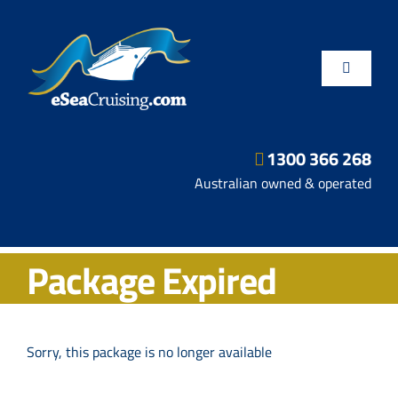
Skip
to
content
Toggle
Navigatio
1300 366 268
Departure Ports
Australian owned & operated
Hot Deals
Package Expired
Fly/Stay/Cruise
Shore Excursions
Sorry, this package is no longer available