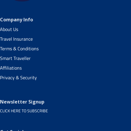
Company Info
About Us
Travel Insurance
Terms & Conditions
Smart Traveller
Affiliations
Privacy & Security
Newsletter Signup
CLICK HERE TO SUBSCRIBE