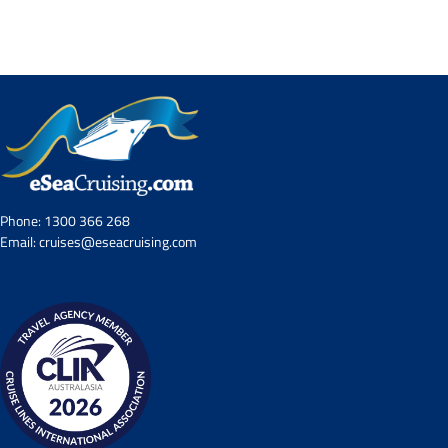
Contact Us
UKRailHolidays.com.au
Phone:
1300 366 268
Email:
cruises@eseacruising.com