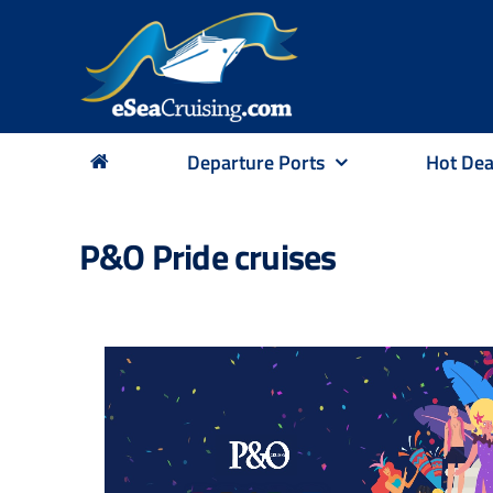
Skip
to
content
Departure Ports
Hot Dea
P&O Pride cruises