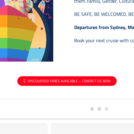
them.
Family, Gender, Cultura
BE SAFE, BE WELCOMED, B
Departures from Sydney, Me
Book your next cruise with c
DISCOUNTED FARES AVAILABLE – CONTACT US NOW