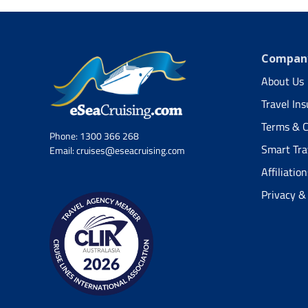
Company
About Us
Travel In
Terms & C
Phone:
1300 366 268
Smart Tra
Email:
cruises@eseacruising.com
Affiliation
Privacy &