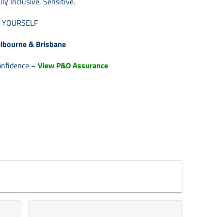
lly Inclu
sive, Sensitive.
E YOURSELF
lbourne & Brisbane
onfidence
–
View P&O Assurance