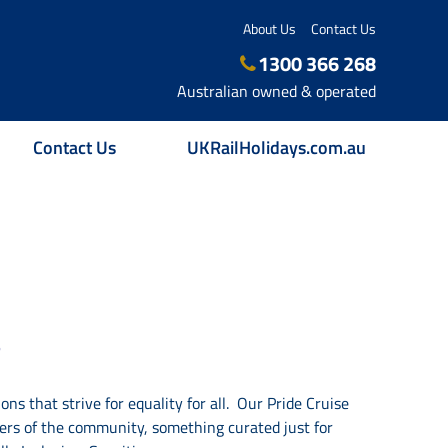
About Us
Contact Us
1300 366 268
Australian owned & operated
Contact Us
UKRailHolidays.com.au
S
ns that strive for equality for all.
Our Pride Cruise
ers of
the community, something curated just for