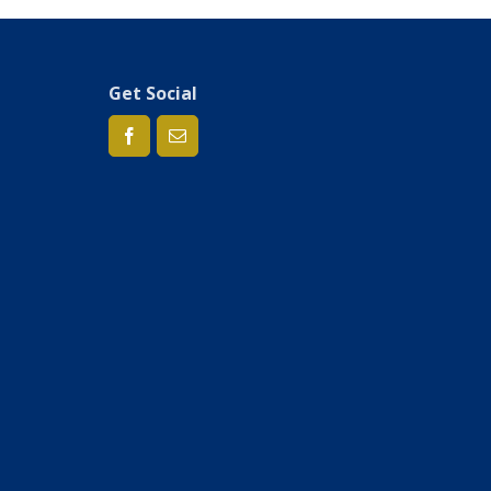
Get Social