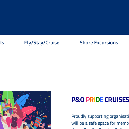
ls
Fly/Stay/Cruise
Shore Excursions
P&O
P
R
I
D
E
CRUISE
Proudly supporting organisatio
will be a safe
space for memb