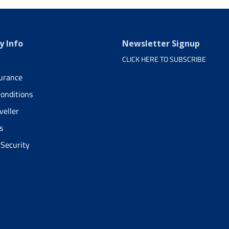
 Info
Newsletter Signup
CLICK HERE TO SUBSCRIBE
surance
onditions
veller
s
 Security