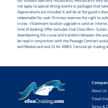
our onboard specialty restaurants. Restaurants vary by 
not apply to special dining events or packages that take
Appreciations are included. It will be at the guest’s di
redeemable for cash. Princess reserves the right to sub
cruise. +Stateroom location upgrade is valid on interio
time of booking. Offer excludes Club Class Mini- Suites
disembarking the cruise and transfers between the airpo
be read in conjunction with the Passage Contract avail
and Mastercard and 2% for AMEX. Carnival plc trading 
Company
About Us
Travel In
Terms & C