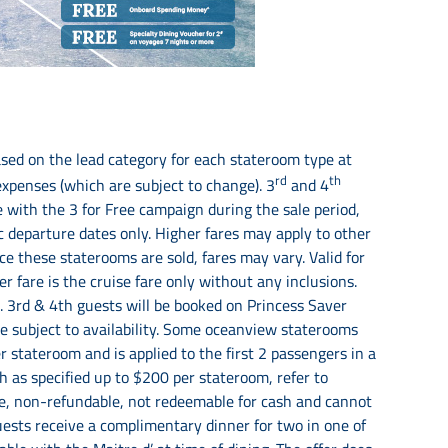
sed on the lead category for each stateroom type at
rd
th
 expenses (which are subject to change). 3
and 4
with the 3 for Free campaign during the sale period,
c departure dates only. Higher fares may apply to other
e these staterooms are sold, fares may vary. Valid for
 fare is the cruise fare only without any inclusions.
. 3rd & 4th guests will be booked on Princess Saver
are subject to availability. Some oceanview staterooms
 stateroom and is applied to the first 2 passengers in a
h as specified up to $200 per stateroom, refer to
ble, non-refundable, not redeemable for cash and cannot
uests receive a complimentary dinner for two in one of