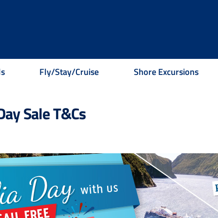
ls
Fly/Stay/Cruise
Shore Excursions
 Day Sale T&Cs