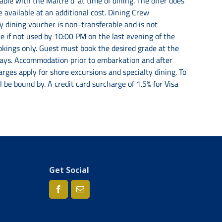
ble with the Maitre d’ at time of dining. The offer does
 available at an additional cost. Dining Crew
ty dining voucher is non-transferable and is not
e if not used by 10:00 PM on the last evening of the
ookings only. Guest must book the desired grade at the
lidays. Accommodation prior to embarkation and after
rges apply for shore excursions and specialty dining. To
be bound by. A credit card surcharge of 1.5% for Visa
Get Social