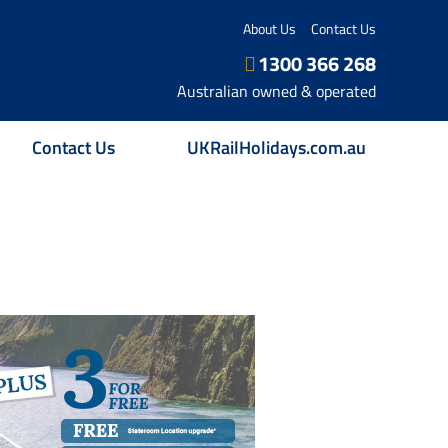
About Us
Contact Us
1300 366 268
Australian owned & operated
Contact Us
UKRailHolidays.com.au