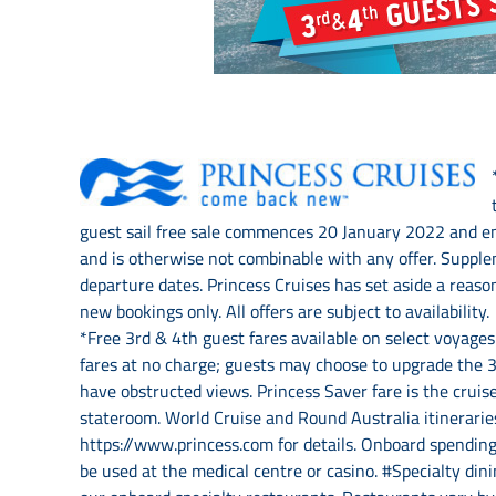
guest sail free sale commences 20 January 2022 and en
and is otherwise not combinable with any offer. Supplem
departure dates. Princess Cruises has set aside a reaso
new bookings only. All offers are subject to availabili
*Free 3rd & 4th guest fares available on select voyage
fares at no charge; guests may choose to upgrade the 3r
have obstructed views. Princess Saver fare is the cruis
stateroom. World Cruise and Round Australia itineraries
https://www.princess.com for details. Onboard spending
be used at the medical centre or casino. #Specialty din