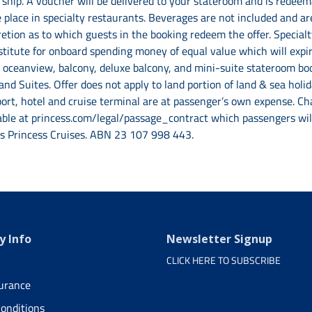
ship. A voucher will be delivered to your stateroom and is redeema
 place in specialty restaurants. Beverages are not included and are
scretion as to which guests in the booking redeem the offer. Special
stitute for onboard spending money of equal value which will expir
r, oceanview, balcony, deluxe balcony, and mini-suite stateroom b
 and Suites. Offer does not apply to land portion of land & sea ho
rt, hotel and cruise terminal are at passenger’s own expense. Cha
able at princess.com/legal/passage_contract which passengers will 
as Princess Cruises. ABN 23 107 998 443.
 Info
Newsletter Signup
CLICK HERE TO SUBSCRIBE
surance
onditions