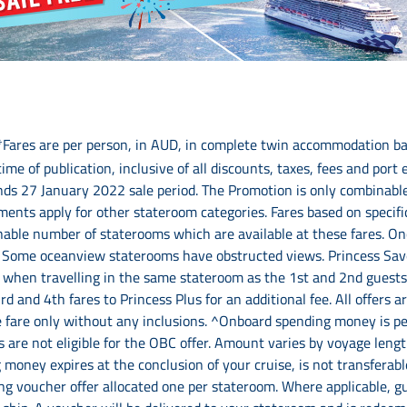
*Fares are per person, in AUD, in complete twin accommodation ba
time of publication, inclusive of all discounts, taxes, fees and port
ds 27 January 2022 sale period. The Promotion is only combinable 
ents apply for other stateroom categories. Fares based on specifi
nable number of staterooms which are available at these fares. Onc
ty. Some oceanview staterooms have obstructed views. Princess Saver
s when travelling in the same stateroom as the 1st and 2nd guests
d and 4th fares to Princess Plus for an additional fee. All offers 
e fare only without any inclusions. ^Onboard spending money is per
 are not eligible for the OBC offer. Amount varies by voyage lengt
 money expires at the conclusion of your cruise, is not transfera
ing voucher offer allocated one per stateroom. Where applicable, g