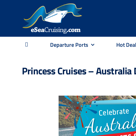
Skip
to
content
Departure Ports
Hot Dea
Princess Cruises – Australia