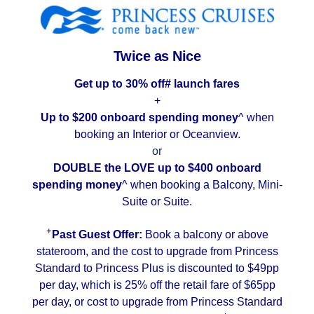
Contact Us
UKRailHolidays.com.au
Twice as Nice
Get up to 30% off# launch fares
+
Up to $200 onboard spending money
^ when
booking an Interior or Oceanview.
or
DOUBLE the LOVE
up to $400 onboard
spending money
^ when booking a Balcony, Mini-
Suite or Suite.
+
Past Guest Offer:
Book a balcony or above
stateroom, and the cost to upgrade from Princess
Standard to Princess Plus is discounted to $49pp
per day, which is 25% off the retail fare of $65pp
per day, or cost to upgrade from Princess Standard