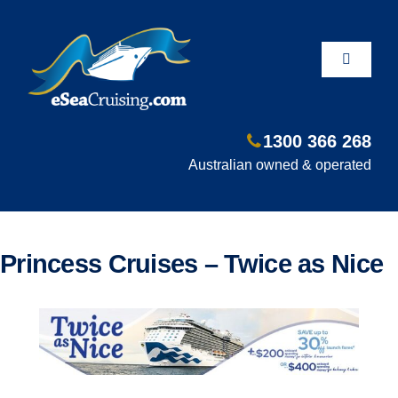
Skip
to
content
Toggle
Navigati
1300 366 268
Departure Ports
Australian owned & operated
Hot Deals
Princess Cruises – Twice as Nice
Fly/Stay/Cruise
Shore Excursions