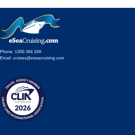
Phone:
1300 366 268
Email:
cruises@eseacruising.com