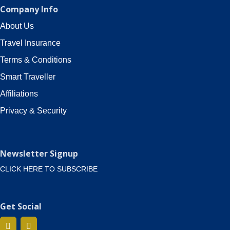
Company Info
About Us
Travel Insurance
Terms & Conditions
Smart Traveller
Affiliations
Privacy & Security
Newsletter Signup
CLICK HERE TO SUBSCRIBE
Get Social