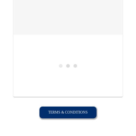
TERMS & CONDITIONS