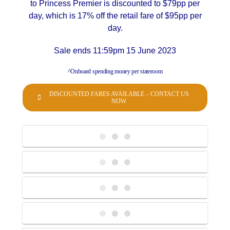
to Princess Premier is discounted to $79pp per
day, which is 17% off the retail fare of $95pp per
day.
Sale ends 11:59pm 15 June 2023
^Onboard spending money per stateroom
DISCOUNTED FARES AVAILABLE – CONTACT US
NOW