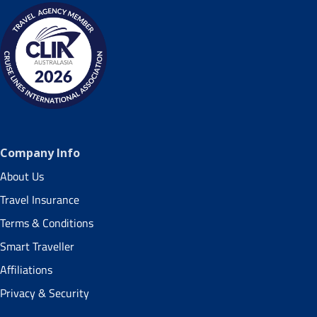
Company Info
About Us
Travel Insurance
Terms & Conditions
Smart Traveller
Affiliations
Privacy & Security