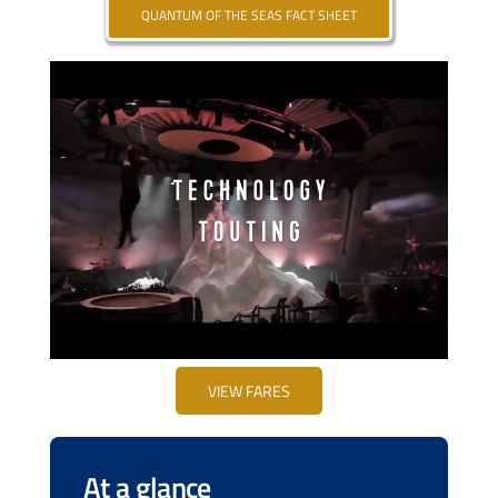
QUANTUM OF THE SEAS FACT SHEET
VIEW FARES
At a glance