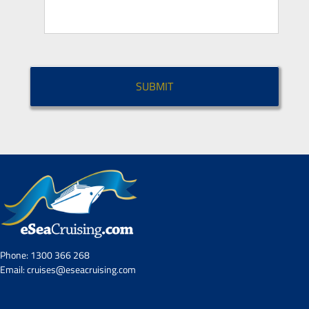
CAPTCHA
Phone:
1300 366 268
Email:
cruises@eseacruising.com