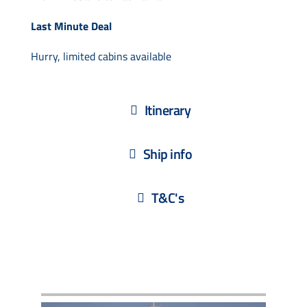
Last Minute Deal
Hurry, limited cabins available
Itinerary
Ship info
T&C's