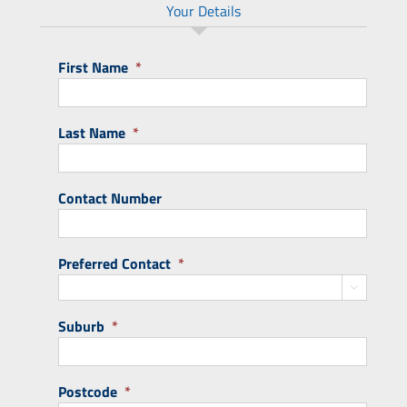
Your Details
First Name
*
Last Name
*
Contact Number
Preferred Contact
*

Suburb
*
Postcode
*