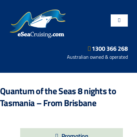
Skip
to
content
Toggle
Navigatio
1300 366 268
Departure Ports
Australian owned & operated
Hot Deals
Quantum of the Seas 8 nights to
Fly/Stay/Cruise
Tasmania – From Brisbane
Shore Excursions
Promotion