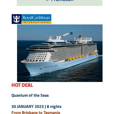
Contact Us
UKRailHolidays.com.au
HOT DEAL
Quantum of the Seas
30 JANUARY 2023 | 8 nights
From Brisbane to Tasmania