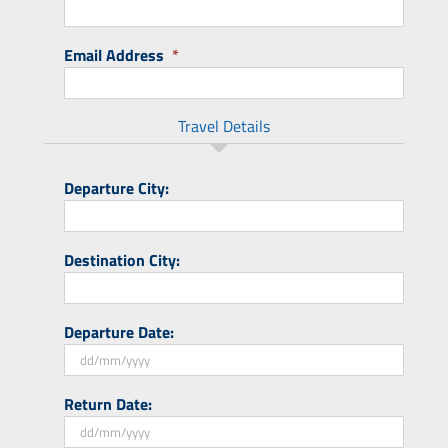
Email Address
*
Travel Details
Departure City:
Destination City:
Departure Date:
DD
Return Date:
slash
MM