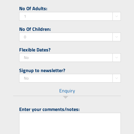
slash
DD
No Of Adults:
YYYY
slash
MM

slash
No Of Children:
YYYY

Flexible Dates?

Signup to newsletter?

Enquiry
Enter your comments/notes: