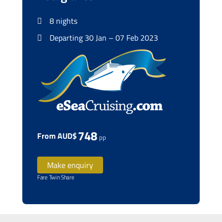
8 nights
Departing 30 Jan – 07 Feb 2023
748
From AUD$
pp
Make enquiry
Fare Twin Share